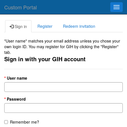
Custom Portal
Toggl
navig
Register
Redeem invitation
Sign in
"User name" matches your email address unless you chose your
own login ID. You may register for GIH by clicking the "Register"
tab.
Sign in with your GIH account
User name
Password
Remember me?