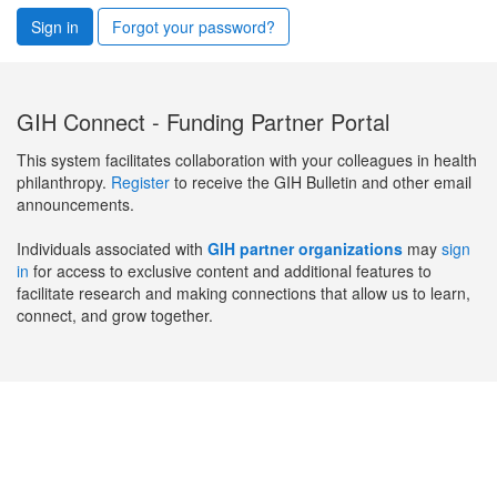
Sign in
Forgot your password?
GIH Connect - Funding Partner Portal
This system facilitates collaboration with your colleagues in health
philanthropy.
Register
to receive the GIH Bulletin and other email
announcements.
Individuals associated with
GIH partner organizations
may
sign
in
for access to exclusive content and additional features to
facilitate research and making connections that allow us to learn,
connect, and grow together.