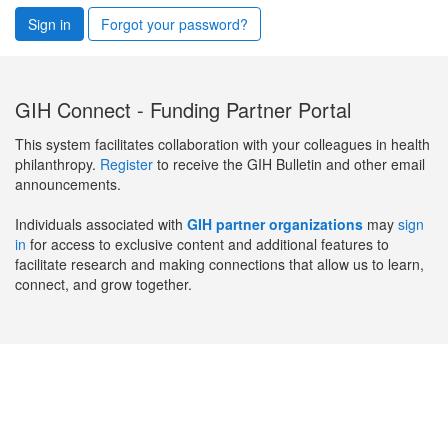
Sign in
Forgot your password?
GIH Connect - Funding Partner Portal
This system facilitates collaboration with your colleagues in health
philanthropy.
Register
to receive the GIH Bulletin and other email
announcements.
Individuals associated with
GIH partner organizations
may
sign
in
for access to exclusive content and additional features to
facilitate research and making connections that allow us to learn,
connect, and grow together.