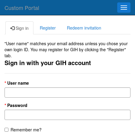
Custom Portal
Toggl
navig
Register
Redeem invitation
Sign in
"User name" matches your email address unless you chose your
own login ID. You may register for GIH by clicking the "Register"
tab.
Sign in with your GIH account
User name
Password
Remember me?