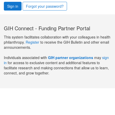
Sign in
Forgot your password?
GIH Connect - Funding Partner Portal
This system facilitates collaboration with your colleagues in health
philanthropy.
Register
to receive the GIH Bulletin and other email
announcements.
Individuals associated with
GIH partner organizations
may
sign
in
for access to exclusive content and additional features to
facilitate research and making connections that allow us to learn,
connect, and grow together.