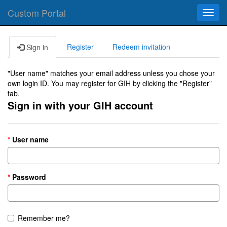
Custom Portal
Toggl
navig
Register
Redeem invitation
Sign in
"User name" matches your email address unless you chose your
own login ID. You may register for GIH by clicking the "Register"
tab.
Sign in with your GIH account
User name
Password
Remember me?