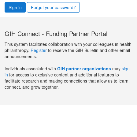
Sign in
Forgot your password?
GIH Connect - Funding Partner Portal
This system facilitates collaboration with your colleagues in health
philanthropy.
Register
to receive the GIH Bulletin and other email
announcements.
Individuals associated with
GIH partner organizations
may
sign
in
for access to exclusive content and additional features to
facilitate research and making connections that allow us to learn,
connect, and grow together.