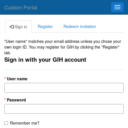
Custom Portal
Toggl
navig
Register
Redeem invitation
Sign in
"User name" matches your email address unless you chose your
own login ID. You may register for GIH by clicking the "Register"
tab.
Sign in with your GIH account
User name
Password
Remember me?