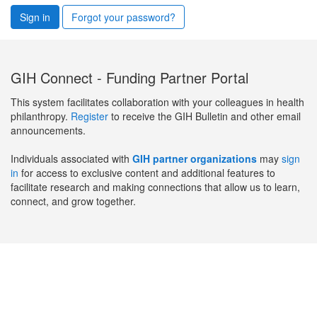
Sign in
Forgot your password?
GIH Connect - Funding Partner Portal
This system facilitates collaboration with your colleagues in health
philanthropy.
Register
to receive the GIH Bulletin and other email
announcements.
Individuals associated with
GIH partner organizations
may
sign
in
for access to exclusive content and additional features to
facilitate research and making connections that allow us to learn,
connect, and grow together.