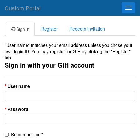
Custom Portal
Toggl
navig
Register
Redeem invitation
Sign in
"User name" matches your email address unless you chose your
own login ID. You may register for GIH by clicking the "Register"
tab.
Sign in with your GIH account
User name
Password
Remember me?