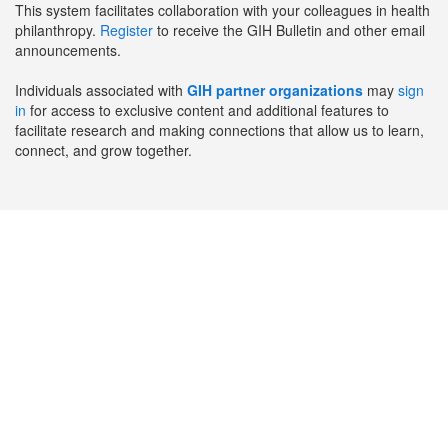
This system facilitates collaboration with your colleagues in health
philanthropy.
Register
to receive the GIH Bulletin and other email
announcements.
Individuals associated with
GIH partner organizations
may
sign
in
for access to exclusive content and additional features to
facilitate research and making connections that allow us to learn,
connect, and grow together.