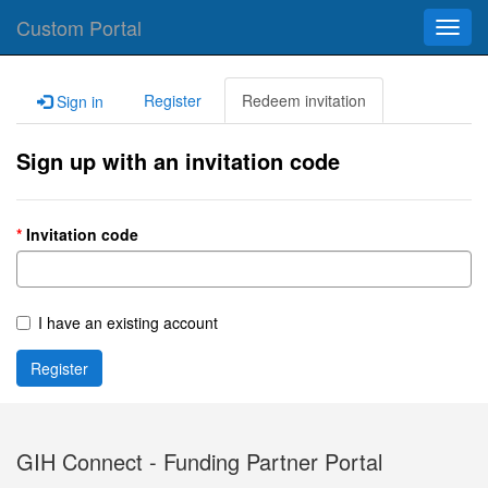
Custom Portal
Toggl
navig
Register
Redeem invitation
Sign in
Sign up with an invitation code
Invitation code
I have an existing account
Register
GIH Connect - Funding Partner Portal