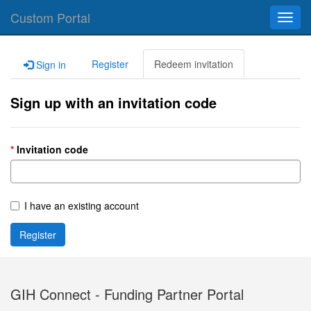
Custom Portal
Toggl
navig
Register
Redeem invitation
Sign in
Sign up with an invitation code
Invitation code
I have an existing account
Register
GIH Connect - Funding Partner Portal