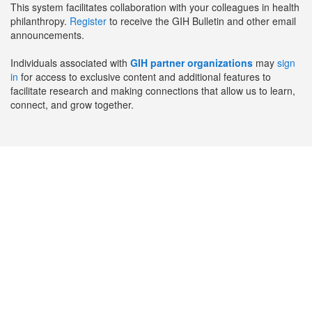
This system facilitates collaboration with your colleagues in health
philanthropy.
Register
to receive the GIH Bulletin and other email
announcements.
Individuals associated with
GIH partner organizations
may
sign
in
for access to exclusive content and additional features to
facilitate research and making connections that allow us to learn,
connect, and grow together.