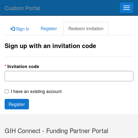
Custom Portal
Toggl
navig
Register
Redeem invitation
Sign in
Sign up with an invitation code
Invitation code
I have an existing account
Register
GIH Connect - Funding Partner Portal