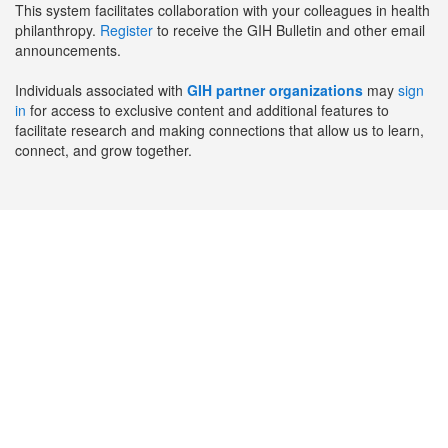
This system facilitates collaboration with your colleagues in health
philanthropy.
Register
to receive the GIH Bulletin and other email
announcements.
Individuals associated with
GIH partner organizations
may
sign
in
for access to exclusive content and additional features to
facilitate research and making connections that allow us to learn,
connect, and grow together.