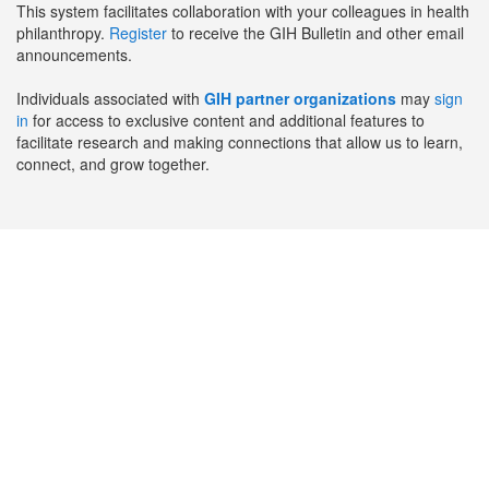
This system facilitates collaboration with your colleagues in health
philanthropy.
Register
to receive the GIH Bulletin and other email
announcements.
Individuals associated with
GIH partner organizations
may
sign
in
for access to exclusive content and additional features to
facilitate research and making connections that allow us to learn,
connect, and grow together.