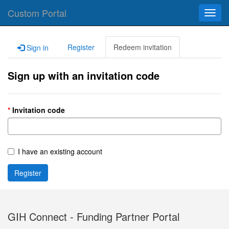
Custom Portal
Toggl
navig
Register
Redeem invitation
Sign in
Sign up with an invitation code
Invitation code
I have an existing account
Register
GIH Connect - Funding Partner Portal