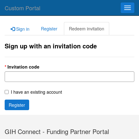
Custom Portal
Toggl
navig
Register
Redeem invitation
Sign in
Sign up with an invitation code
Invitation code
I have an existing account
Register
GIH Connect - Funding Partner Portal