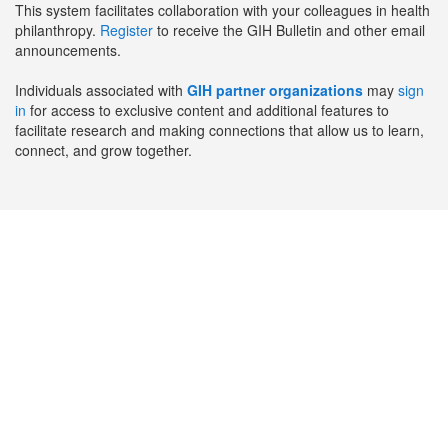
This system facilitates collaboration with your colleagues in health
philanthropy.
Register
to receive the GIH Bulletin and other email
announcements.
Individuals associated with
GIH partner organizations
may
sign
in
for access to exclusive content and additional features to
facilitate research and making connections that allow us to learn,
connect, and grow together.