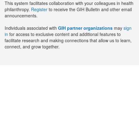
This system facilitates collaboration with your colleagues in health
philanthropy.
Register
to receive the GIH Bulletin and other email
announcements.
Individuals associated with
GIH partner organizations
may
sign
in
for access to exclusive content and additional features to
facilitate research and making connections that allow us to learn,
connect, and grow together.