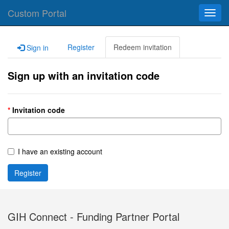
Custom Portal
Toggl
navig
Register
Redeem invitation
Sign in
Sign up with an invitation code
Invitation code
I have an existing account
Register
GIH Connect - Funding Partner Portal