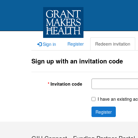
Register
Redeem invitation
Sign in
Sign up with an invitation code
Invitation code
I have an existing a
Register