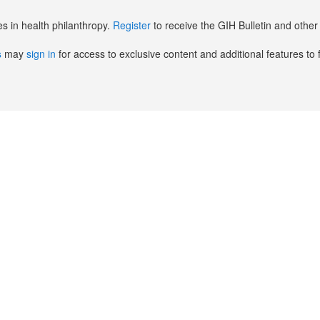
es in health philanthropy.
Register
to receive the GIH Bulletin and oth
s
may
sign in
for access to exclusive content and additional features to 