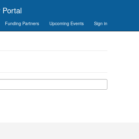
 Portal
Funding Partners
Upcoming Events
Sign in