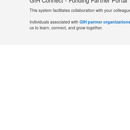
GIH Connect - Funding Partner Portal
This system facilitates collaboration with your colleagu
Individuals associated with
GIH partner organization
us to learn, connect, and grow together.