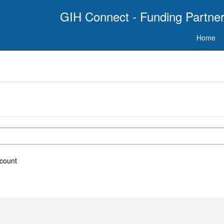
GIH Connect - Funding Partner
Home
ccount