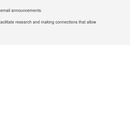
er email announcements.
facilitate research and making connections that allow