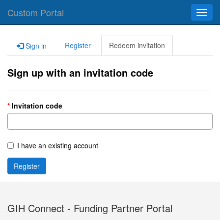
Custom Portal
Toggl
navig
Register
Redeem invitation
Sign in
Sign up with an invitation code
Invitation code
I have an existing account
Register
GIH Connect - Funding Partner Portal