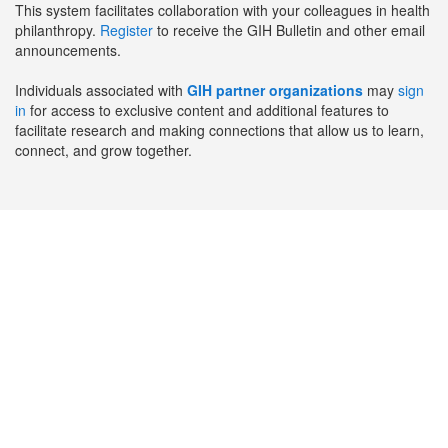
This system facilitates collaboration with your colleagues in health
philanthropy.
Register
to receive the GIH Bulletin and other email
announcements.
Individuals associated with
GIH partner organizations
may
sign
in
for access to exclusive content and additional features to
facilitate research and making connections that allow us to learn,
connect, and grow together.