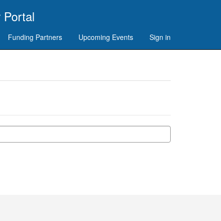
 Portal
Funding Partners
Upcoming Events
Sign in