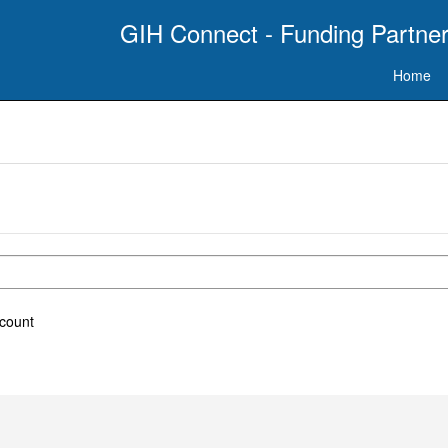
GIH Connect - Funding Partner
Home
ccount