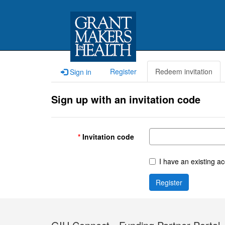
Register
Redeem invitation
Sign in
Sign up with an invitation code
Invitation code
I have an existing a
Register