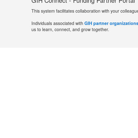
GIH Connect - Funding Partner Portal
This system facilitates collaboration with your colleagu
Individuals associated with
GIH partner organization
us to learn, connect, and grow together.