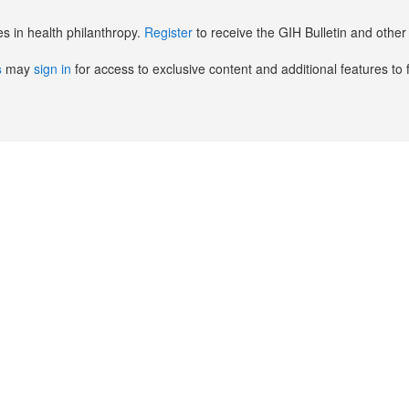
es in health philanthropy.
Register
to receive the GIH Bulletin and oth
s
may
sign in
for access to exclusive content and additional features to 