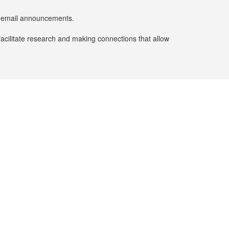
er email announcements.
facilitate research and making connections that allow