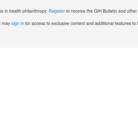
es in health philanthropy.
Register
to receive the GIH Bulletin and oth
s
may
sign in
for access to exclusive content and additional features to 