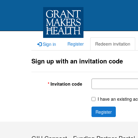
Register
Redeem invitation
Sign in
Sign up with an invitation code
Invitation code
I have an existing a
Register