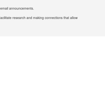
er email announcements.
facilitate research and making connections that allow