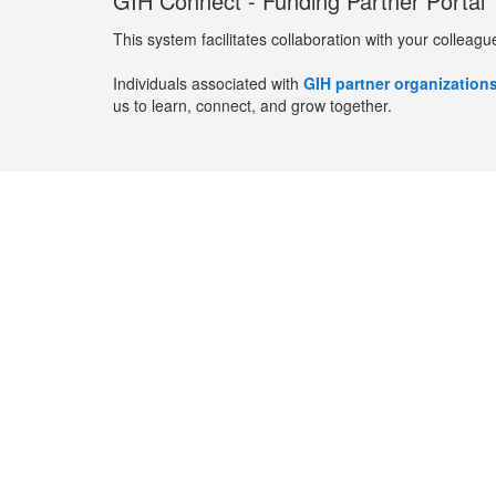
GIH Connect - Funding Partner Portal
This system facilitates collaboration with your colleagu
Individuals associated with
GIH partner organization
us to learn, connect, and grow together.