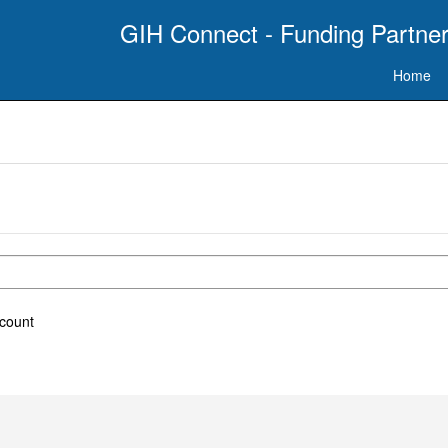
GIH Connect - Funding Partner
Home
ccount