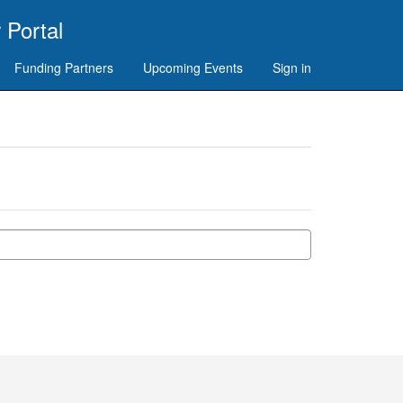
 Portal
Funding Partners
Upcoming Events
Sign in