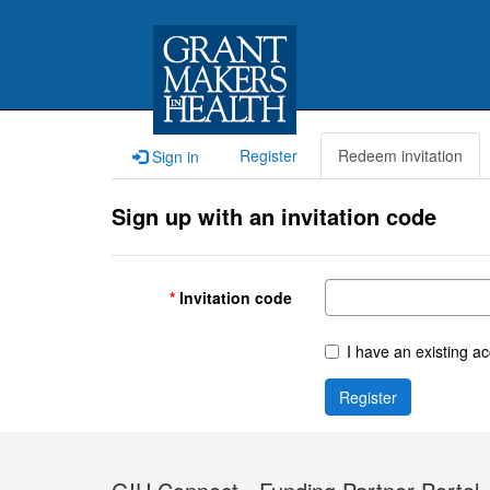
Register
Redeem invitation
Sign in
Sign up with an invitation code
Invitation code
I have an existing a
Register