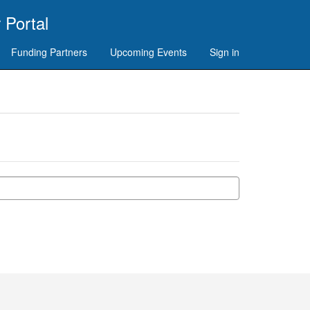
 Portal
Funding Partners
Upcoming Events
Sign in