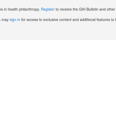
es in health philanthropy.
Register
to receive the GIH Bulletin and oth
s
may
sign in
for access to exclusive content and additional features to 