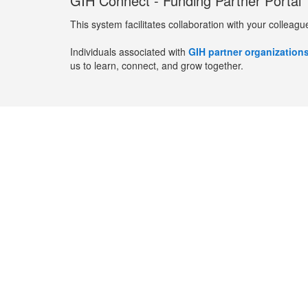
GIH Connect - Funding Partner Portal
This system facilitates collaboration with your colleagu
Individuals associated with
GIH partner organization
us to learn, connect, and grow together.