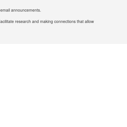
er email announcements.
facilitate research and making connections that allow