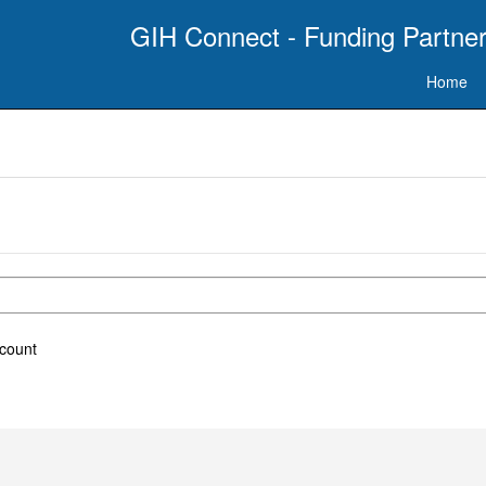
GIH Connect - Funding Partner
Home
ccount