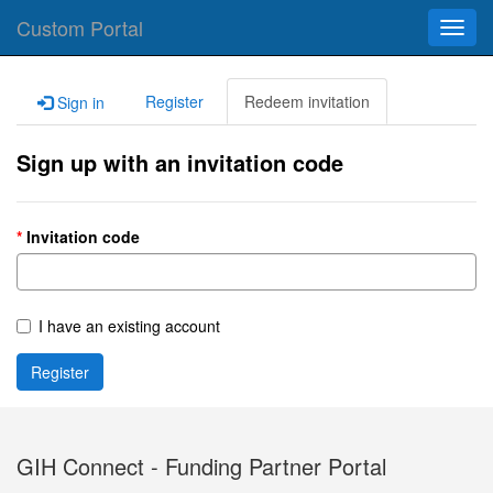
Custom Portal
Toggl
navig
Register
Redeem invitation
Sign in
Sign up with an invitation code
Invitation code
I have an existing account
Register
GIH Connect - Funding Partner Portal