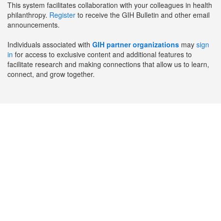
This system facilitates collaboration with your colleagues in health
philanthropy.
Register
to receive the GIH Bulletin and other email
announcements.
Individuals associated with
GIH partner organizations
may
sign
in
for access to exclusive content and additional features to
facilitate research and making connections that allow us to learn,
connect, and grow together.