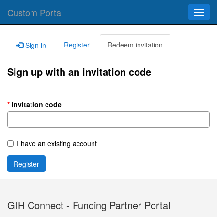
Custom Portal
Toggl
navig
Register
Redeem invitation
Sign in
Sign up with an invitation code
Invitation code
I have an existing account
Register
GIH Connect - Funding Partner Portal