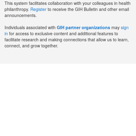
This system facilitates collaboration with your colleagues in health
philanthropy.
Register
to receive the GIH Bulletin and other email
announcements.
Individuals associated with
GIH partner organizations
may
sign
in
for access to exclusive content and additional features to
facilitate research and making connections that allow us to learn,
connect, and grow together.