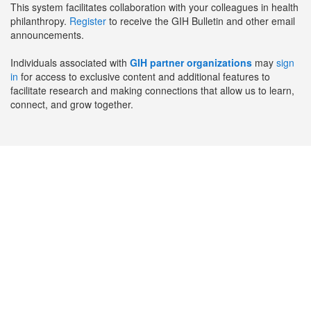
This system facilitates collaboration with your colleagues in health
philanthropy.
Register
to receive the GIH Bulletin and other email
announcements.
Individuals associated with
GIH partner organizations
may
sign
in
for access to exclusive content and additional features to
facilitate research and making connections that allow us to learn,
connect, and grow together.