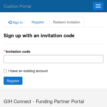
Custom Portal
Toggl
navig
Register
Redeem invitation
Sign in
Sign up with an invitation code
Invitation code
I have an existing account
Register
GIH Connect - Funding Partner Portal