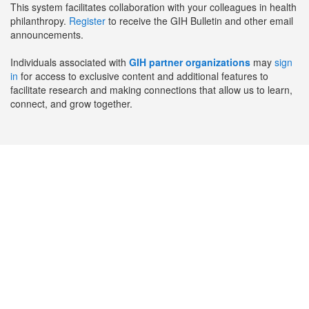
This system facilitates collaboration with your colleagues in health
philanthropy.
Register
to receive the GIH Bulletin and other email
announcements.
Individuals associated with
GIH partner organizations
may
sign
in
for access to exclusive content and additional features to
facilitate research and making connections that allow us to learn,
connect, and grow together.