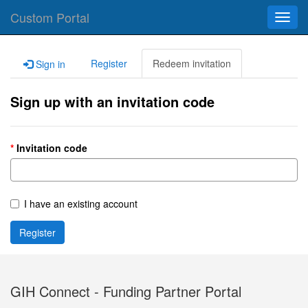
Custom Portal
Toggl
navig
Register
Redeem invitation
Sign in
Sign up with an invitation code
Invitation code
I have an existing account
Register
GIH Connect - Funding Partner Portal