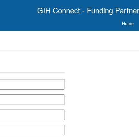
GIH Connect - Funding Partner
Home