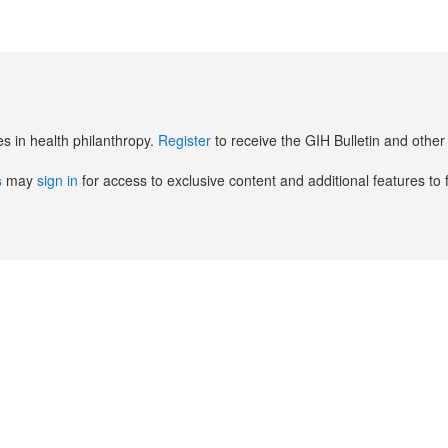
es in health philanthropy.
Register
to receive the GIH Bulletin and oth
s
may
sign in
for access to exclusive content and additional features to 