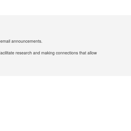
er email announcements.
facilitate research and making connections that allow