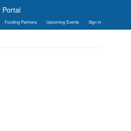
 Portal
Funding Partners
Upcoming Events
Sign in