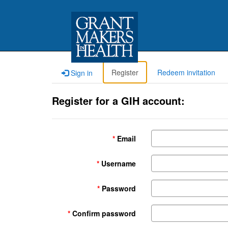
Register
Redeem invitation
Sign in
Register for a GIH account:
Email
Username
Password
Confirm password