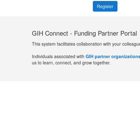
GIH Connect - Funding Partner Portal
This system facilitates collaboration with your colleagu
Individuals associated with
GIH partner organization
us to learn, connect, and grow together.