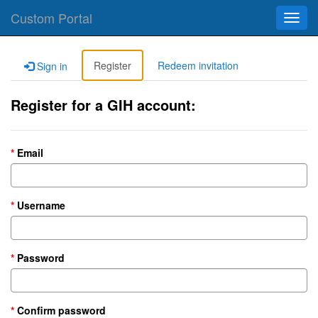
Custom Portal
Toggl
navig
Register
Redeem invitation
Sign in
Register for a GIH account:
Email
Username
Password
Confirm password