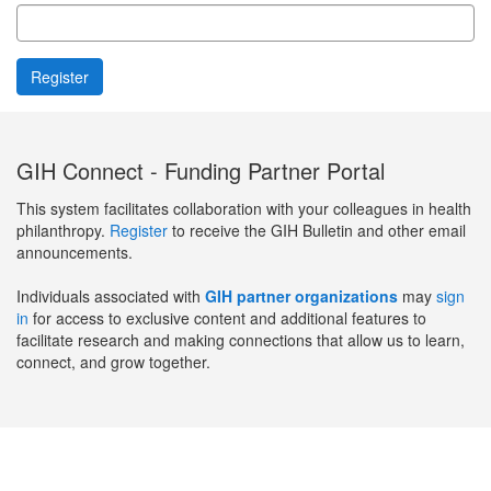
GIH Connect - Funding Partner Portal
This system facilitates collaboration with your colleagues in health
philanthropy.
Register
to receive the GIH Bulletin and other email
announcements.
Individuals associated with
GIH partner organizations
may
sign
in
for access to exclusive content and additional features to
facilitate research and making connections that allow us to learn,
connect, and grow together.