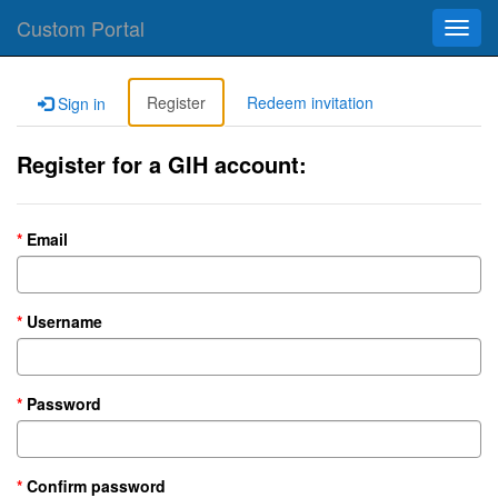
Custom Portal
Toggl
navig
Register
Redeem invitation
Sign in
Register for a GIH account:
Email
Username
Password
Confirm password