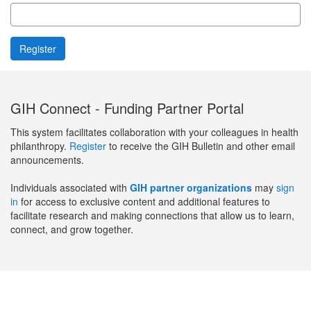
GIH Connect - Funding Partner Portal
This system facilitates collaboration with your colleagues in health
philanthropy.
Register
to receive the GIH Bulletin and other email
announcements.
Individuals associated with
GIH partner organizations
may
sign
in
for access to exclusive content and additional features to
facilitate research and making connections that allow us to learn,
connect, and grow together.