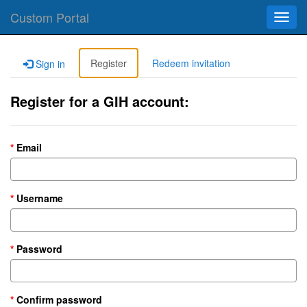
Custom Portal
Toggl
navig
Register
Redeem invitation
Sign in
Register for a GIH account:
Email
Username
Password
Confirm password