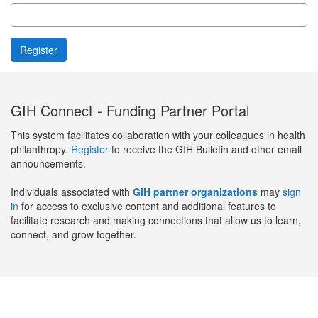
GIH Connect - Funding Partner Portal
This system facilitates collaboration with your colleagues in health
philanthropy.
Register
to receive the GIH Bulletin and other email
announcements.
Individuals associated with
GIH partner organizations
may
sign
in
for access to exclusive content and additional features to
facilitate research and making connections that allow us to learn,
connect, and grow together.