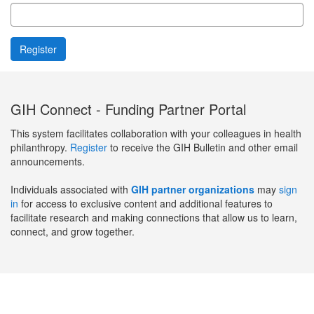
GIH Connect - Funding Partner Portal
This system facilitates collaboration with your colleagues in health
philanthropy.
Register
to receive the GIH Bulletin and other email
announcements.
Individuals associated with
GIH partner organizations
may
sign
in
for access to exclusive content and additional features to
facilitate research and making connections that allow us to learn,
connect, and grow together.