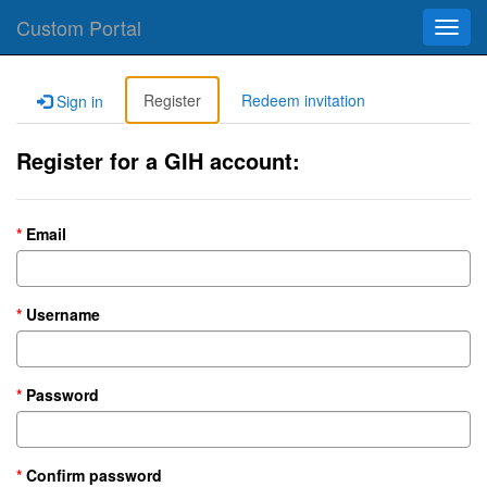
Custom Portal
Toggl
navig
Register
Redeem invitation
Sign in
Register for a GIH account:
Email
Username
Password
Confirm password