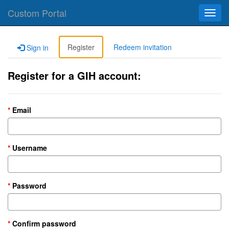
Custom Portal
Toggl
navig
Register
Redeem invitation
Sign in
Register for a GIH account:
Email
Username
Password
Confirm password