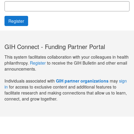
GIH Connect - Funding Partner Portal
This system facilitates collaboration with your colleagues in health
philanthropy.
Register
to receive the GIH Bulletin and other email
announcements.
Individuals associated with
GIH partner organizations
may
sign
in
for access to exclusive content and additional features to
facilitate research and making connections that allow us to learn,
connect, and grow together.