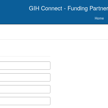
GIH Connect - Funding Partner
Home