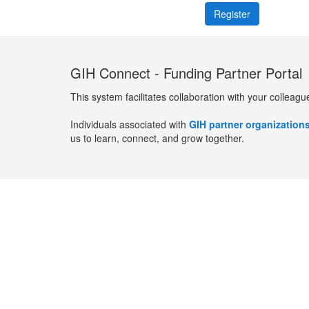
GIH Connect - Funding Partner Portal
This system facilitates collaboration with your colleagu
Individuals associated with
GIH partner organization
us to learn, connect, and grow together.