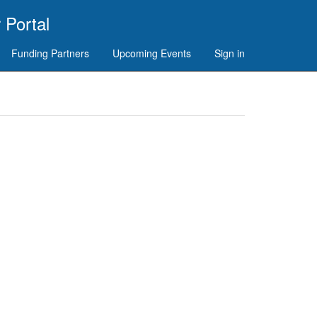
 Portal
Funding Partners
Upcoming Events
Sign in