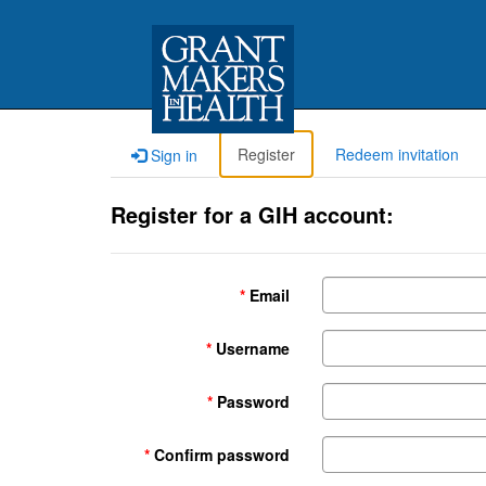
Register
Redeem invitation
Sign in
Register for a GIH account:
Email
Username
Password
Confirm password