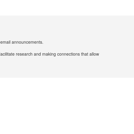
er email announcements.
facilitate research and making connections that allow