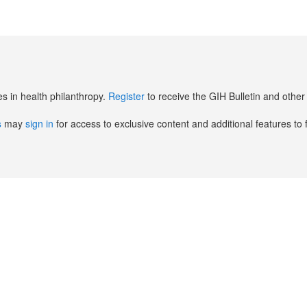
es in health philanthropy.
Register
to receive the GIH Bulletin and oth
s
may
sign in
for access to exclusive content and additional features to 