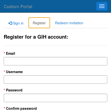
Custom Portal
Toggl
navig
Register
Redeem invitation
Sign in
Register for a GIH account:
Email
Username
Password
Confirm password