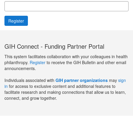
GIH Connect - Funding Partner Portal
This system facilitates collaboration with your colleagues in health
philanthropy.
Register
to receive the GIH Bulletin and other email
announcements.
Individuals associated with
GIH partner organizations
may
sign
in
for access to exclusive content and additional features to
facilitate research and making connections that allow us to learn,
connect, and grow together.