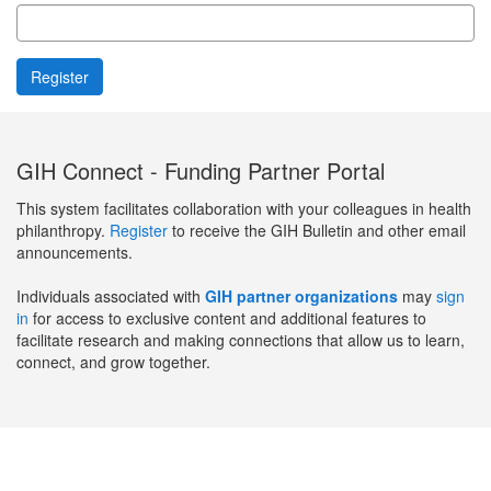
GIH Connect - Funding Partner Portal
This system facilitates collaboration with your colleagues in health
philanthropy.
Register
to receive the GIH Bulletin and other email
announcements.
Individuals associated with
GIH partner organizations
may
sign
in
for access to exclusive content and additional features to
facilitate research and making connections that allow us to learn,
connect, and grow together.