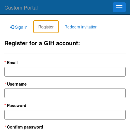
Custom Portal
Toggl
navig
Register
Redeem invitation
Sign in
Register for a GIH account:
Email
Username
Password
Confirm password