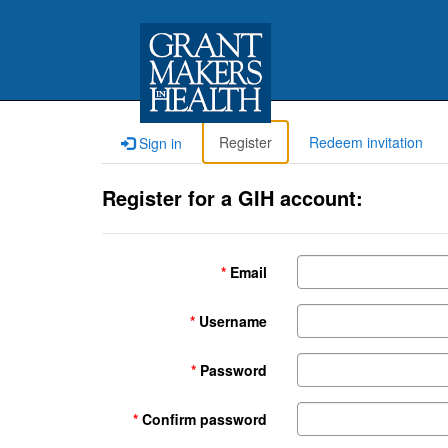
Register
Redeem invitation
Sign in
Register for a GIH account:
Email
Username
Password
Confirm password