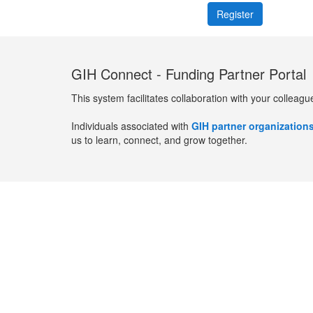
GIH Connect - Funding Partner Portal
This system facilitates collaboration with your colleagu
Individuals associated with
GIH partner organization
us to learn, connect, and grow together.