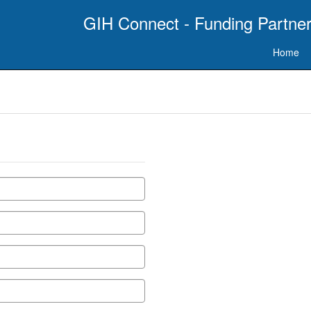
GIH Connect - Funding Partner
Home