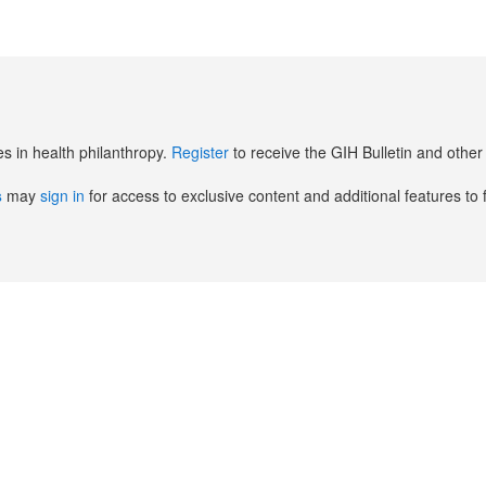
es in health philanthropy.
Register
to receive the GIH Bulletin and oth
s
may
sign in
for access to exclusive content and additional features to 