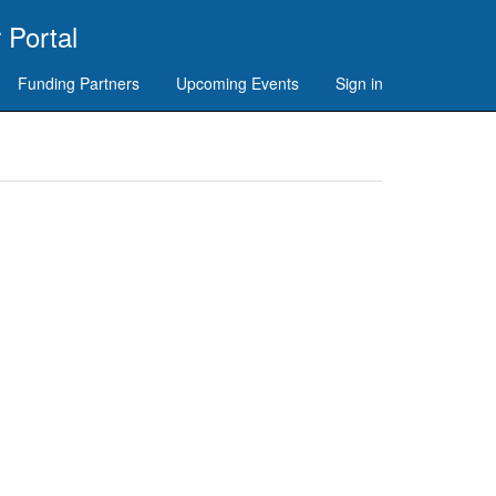
 Portal
Funding Partners
Upcoming Events
Sign in