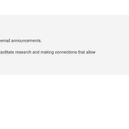
er email announcements.
facilitate research and making connections that allow