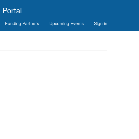
 Portal
Funding Partners
Upcoming Events
Sign in