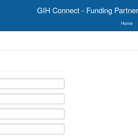
GIH Connect - Funding Partner
Home