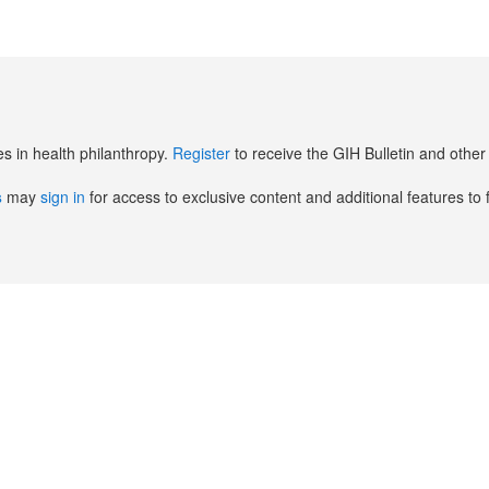
es in health philanthropy.
Register
to receive the GIH Bulletin and oth
s
may
sign in
for access to exclusive content and additional features to 