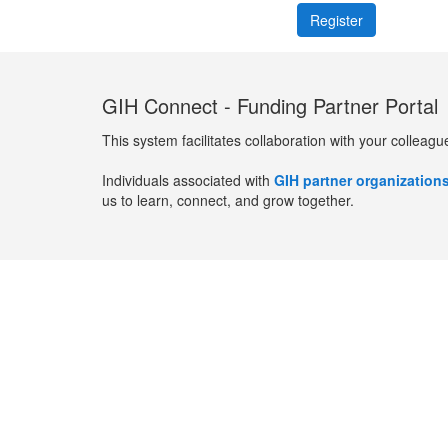
GIH Connect - Funding Partner Portal
This system facilitates collaboration with your colleagu
Individuals associated with
GIH partner organization
us to learn, connect, and grow together.