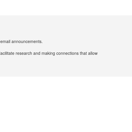
er email announcements.
facilitate research and making connections that allow