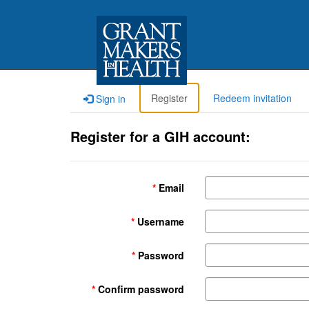
Register
Redeem invitation
Sign in
Register for a GIH account:
Email
Username
Password
Confirm password